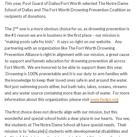
This year, Pool Guard of Dallas/Fort Worth selected The Notre Dame
School of Dallas and The Fort Worth Drowning Prevention Coalition as
recipients of donations.
nd
The 2
one is a more obvious choice for us, as drowning prevention is
the #1 reason we are in business in the first place – our mission is
“making pools safe for kids”- it says so right on our website. Any
partnering with an organization like The Fort Worth Drowning
Prevention Alliance is right in alignment with our mission, a great cause
to support and funnels education for drowning prevention all across
Fort Worth. We are honored to be able to support them this year.
Drowning is 100% preventable and it is our duty to arm families with
the knowledge to keep their loved ones safe in and around the water.
Not just swimming pools either, but bath tubs, lakes, oceans, streams
and any water source containing more than an inch of water. For more
information about this organization, please visit
www.fwdpc.org
The first choice does not directly align with our mission, but this
wonderful and special school holds a dear place in our hearts. You see,
the students at The Notre Dame School all have special needs. Their
mission is to “educate[s] students with developmental disabilities and