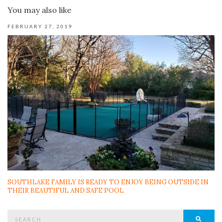
You may also like
FEBRUARY 27, 2019
SOUTHLAKE FAMILY IS READY TO ENJOY BEING OUTSIDE IN
THEIR BEAUTIFUL AND SAFE POOL
Search
SEAR