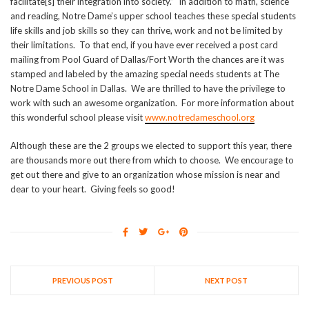
facilitate[s] their integration into society.” In addition to math, science
and reading, Notre Dame’s upper school teaches these special students
life skills and job skills so they can thrive, work and not be limited by
their limitations. To that end, if you have ever received a post card
mailing from Pool Guard of Dallas/Fort Worth the chances are it was
stamped and labeled by the amazing special needs students at The
Notre Dame School in Dallas. We are thrilled to have the privilege to
work with such an awesome organization. For more information about
this wonderful school please visit
www.notredameschool.org
Although these are the 2 groups we elected to support this year, there
are thousands more out there from which to choose. We encourage to
get out there and give to an organization whose mission is near and
dear to your heart. Giving feels so good!
PREVIOUS POST
NEXT POST