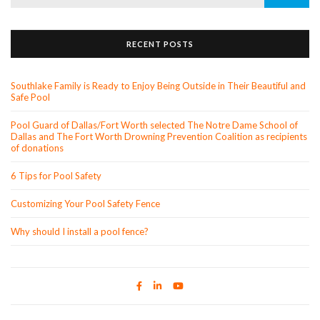
for:
RECENT POSTS
Southlake Family is Ready to Enjoy Being Outside in Their Beautiful and
Safe Pool
Pool Guard of Dallas/Fort Worth selected The Notre Dame School of
Dallas and The Fort Worth Drowning Prevention Coalition as recipients
of donations
6 Tips for Pool Safety
Customizing Your Pool Safety Fence
Why should I install a pool fence?