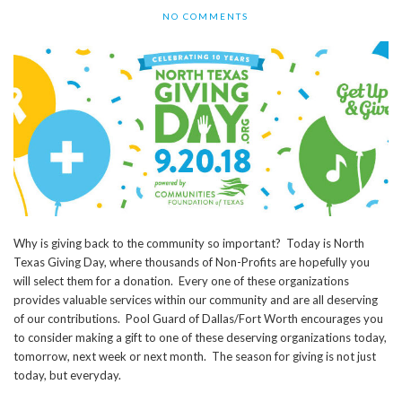
NO COMMENTS
Why is giving back to the community so important? Today is North
Texas Giving Day, where thousands of Non-Profits are hopefully you
will select them for a donation. Every one of these organizations
provides valuable services within our community and are all deserving
of our contributions. Pool Guard of Dallas/Fort Worth encourages you
to consider making a gift to one of these deserving organizations today,
tomorrow, next week or next month. The season for giving is not just
today, but everyday.