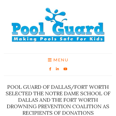
MENU
POOL GUARD OF DALLAS/FORT WORTH
SELECTED THE NOTRE DAME SCHOOL OF
DALLAS AND THE FORT WORTH
DROWNING PREVENTION COALITION AS
RECIPIENTS OF DONATIONS