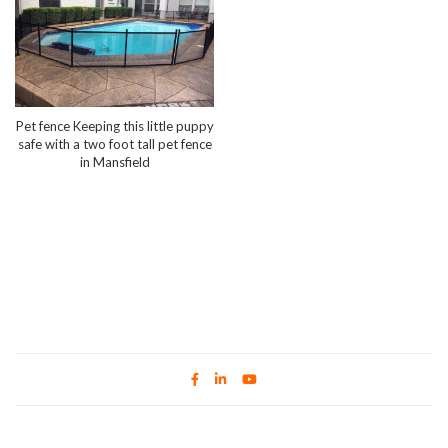
Pet fence Keeping this little puppy
safe with a two foot tall pet fence
in Mansfield