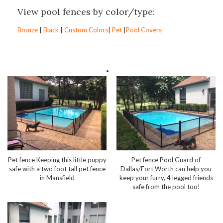
View pool fences by color/type:
Bronze
|
Black
|
Custom Colors
|
Pet
|
Pool Covers
Pet fence Keeping this little puppy
Pet fence Pool Guard of
safe with a two foot tall pet fence
Dallas/Fort Worth can help you
in Mansfield
keep your furry, 4 legged friends
safe from the pool too!