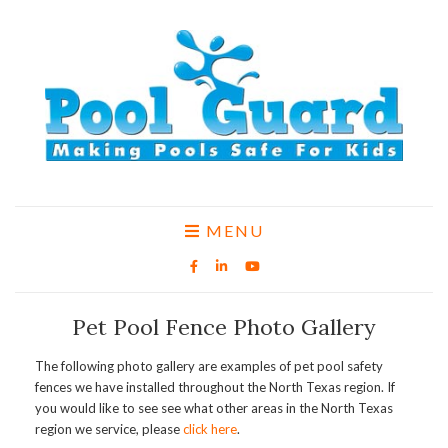
MENU
Pet Pool Fence Photo Gallery
The following photo gallery are examples of pet pool safety
fences we have installed throughout the North Texas region. If
you would like to see see what other areas in the North Texas
region we service, please
click here
.